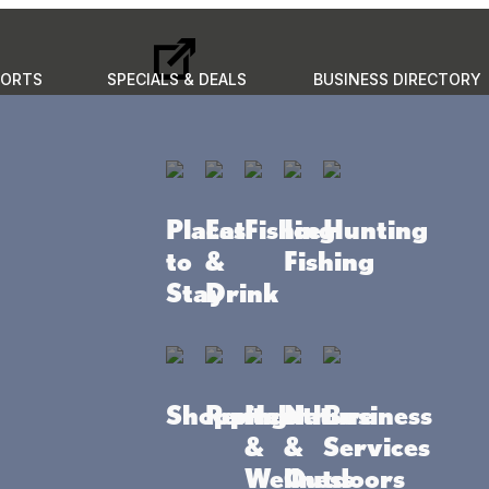
PORTS
SPECIALS & DEALS
BUSINESS DIRECTORY
GO
to do
Places to stay
Eat & Drink
Events
Plan your 
Places
Eat
Fishing
Ice
Hunting
to
&
Fishing
Stay
Drink
Shopping
Rentals
Health
Nature
Business
&
&
Services
Wellness
Outdoors