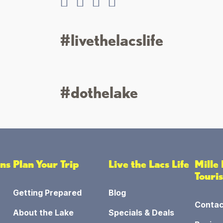
#livethelacslife
#dothelake
ons
Plan Your Trip
Live the Lacs Life
Mille
Touri
Getting Prepared
Blog
Contac
About the Lake
Specials & Deals