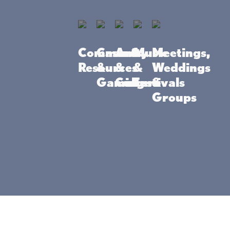
tive
dventure
Community
Casino
Arts
Music
Meetings,
Resources
&
&
&
Weddings
Gaming
Culture
Festivals
&
Groups
 to bike, ski, hike, kiteboard, paddleboard - w
has it. Find your next active adventure at the
o State Park
Hiking
nyan Point-of-
If you’re looking for great
ille Lacs Kathio
hiking trails in MN, head to