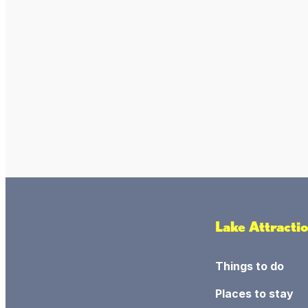
Lake Attracti
Things to do
Places to stay