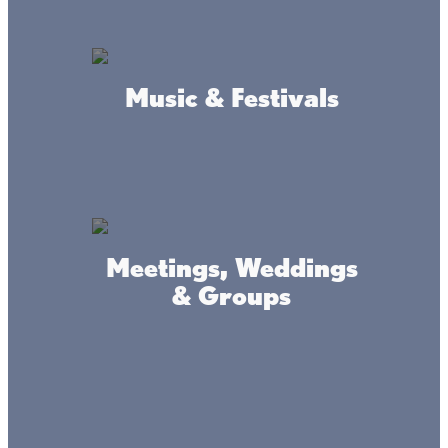
Music & Festivals
Connect
#livethelacslife
Meetings, Weddings
& Groups
#dothelake