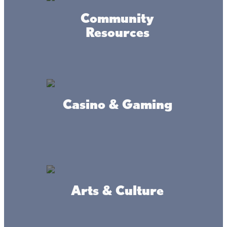
on their great sledding hill. Take a break and warm up in
the trail center which has flushable toilets available year-
Community
round.
Resources
When you visit Kathio, you’ll learn that the glaciers did
their best work on this landscape—leaving behind
amazing, natural artwork.
And it’s all waiting for you at Lake Mille Lacs! (A state park
Casino & Gaming
permit is required and state parks now also require
reservations for camping. See the Mille Lacs Kathio
website for details.)
Arts & Culture