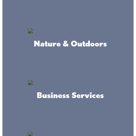
Nature & Outdoors
Live the Lacs Life at Kathio
State Park
Check out the year-round interpretive center with fun
Business Services
activities for kids of all ages, as well as nature programs.
Do a little fishing, go for a swim, rent a canoe, kayak, or
rowboat, and much more!
When you come up to Lake Mille Lacs in the winter, enjoy
cross-country skiing on Kathio’s forested trails and slide