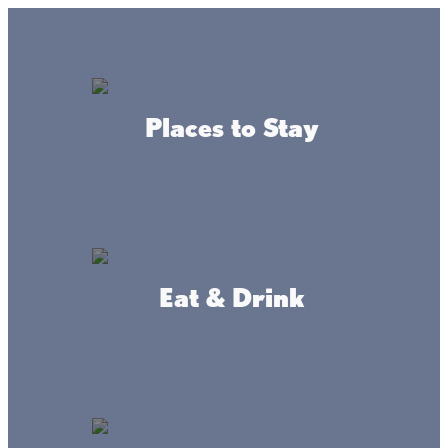
Lake + Fishing Reports
MENU
Places to Stay
DIRECTORY
Back To Active Adventure
Eat & Drink