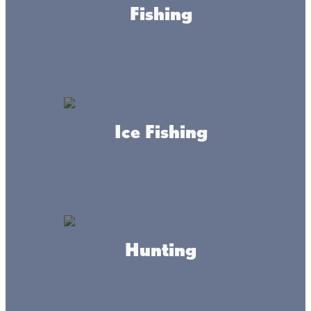
Fishing
A Paul
Bunyan
Point-of-
View!
Ice Fishing
At Mille Lacs Kathio State Park, you can climb a 100-
foot fire tower overlooking rolling forests of oak,
maple, birch, and pine.
Hunting