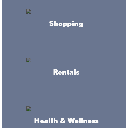
Take in the crisp, fresh air
Shopping
At Mille Lacs Kathio State Park, you can view Lake Mille
Lacs from above as Paul Bunyan did back in his day.
Hanging out where the eagles soar is an experience you
won’t soon forget.
After descending the tower stairs, hike Kathio’s 30-plus
miles of trails. If you’re looking for great camping, there
are 71 campsites—from rustic to modern—including sites
for groups, backpacking, and even horses. Camper cabins
Rentals
are open all year.
Health & Wellness