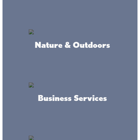
North Mille Lacs Ice Fishing
Nature & Outdoors
Trailside Convenience Bait &
Tackle
Business Services
Del Mar Dunes Beach Resort