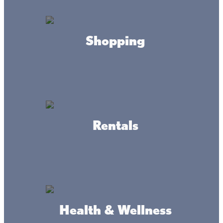
Castaways Resort
Shopping
Terry's Boat Harbor Marina
LLC
Rentals
Isle Outfitters LLC
Health & Wellness