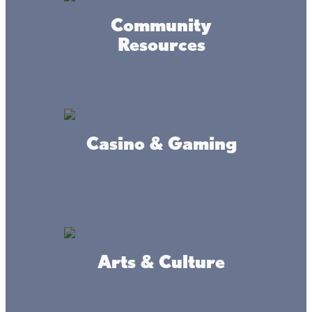
Community
Resources
Casino & Gaming
Connect
Arts & Culture
#livethelacslife