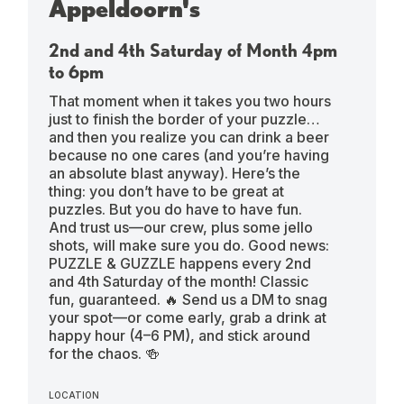
Appeldoorn's
2nd and 4th Saturday of Month 4pm
to 6pm
That moment when it takes you two hours
just to finish the border of your puzzle…
and then you realize you can drink a beer
because no one cares (and you’re having
an absolute blast anyway). Here’s the
thing: you don’t have to be great at
puzzles. But you do have to have fun.
And trust us—our crew, plus some jello
shots, will make sure you do. Good news:
PUZZLE & GUZZLE happens every 2nd
and 4th Saturday of the month! Classic
fun, guaranteed. 🔥 Send us a DM to snag
your spot—or come early, grab a drink at
happy hour (4–6 PM), and stick around
for the chaos. 🍻
LOCATION