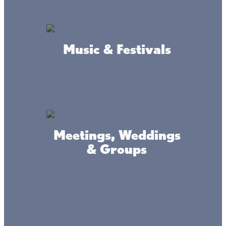
Bingo @ Onamia Veteran's
Music & Festivals
Club
Sundays
Bingo Sunday's @ noon
LOCATION
Onamia Veterans Club
Meetings, Weddings
& Groups
FACEBOOK LINK
Isle Farmers Market