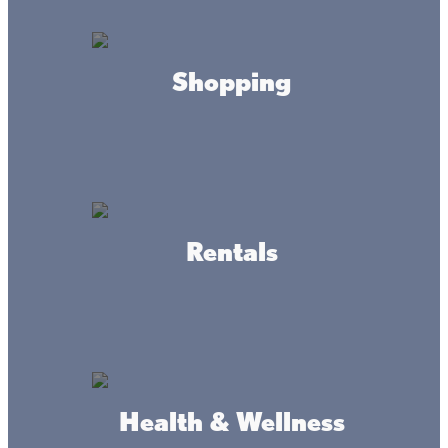
Shopping
Fish Fry @ Castaways
Resort
Friday Nights
Rentals
Friday night all you can eat fish fry! $14.90
Starts at 4pm
LOCATION
32360 215th Ln, Isle, MN 56342
WEBSITE
Health & Wellness