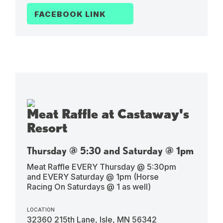
FACEBOOK LINK
Meat Raffle at Castaway's
Resort
Thursday @ 5:30 and Saturday @ 1pm
Meat Raffle EVERY Thursday @ 5:30pm
and EVERY Saturday @ 1pm (Horse
Racing On Saturdays @ 1 as well)
LOCATION
32360 215th Lane, Isle, MN 56342