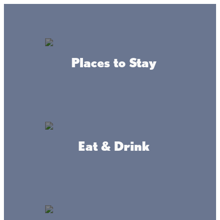
Lake + Fishing Reports
MENU
Places to Stay
DIRECTORY
Weekly Happenings at
Lake Mille Lacs
Eat & Drink
WEEKLY HAPPENINGS
EVENTS