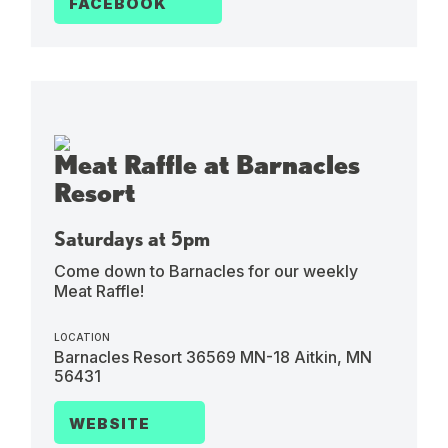
FACEBOOK
Meat Raffle at Barnacles
Resort
Saturdays at 5pm
Come down to Barnacles for our weekly
Meat Raffle!
LOCATION
Barnacles Resort 36569 MN-18 Aitkin, MN
56431
WEBSITE