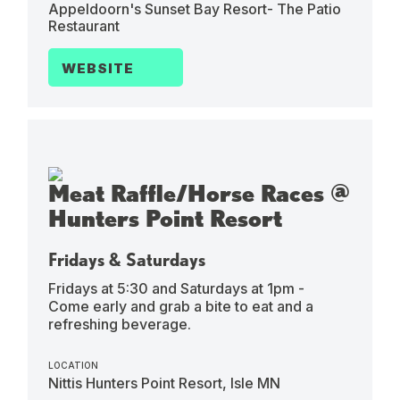
Appeldoorn's Sunset Bay Resort- The Patio
Restaurant
WEBSITE
Meat Raffle/Horse Races @
Hunters Point Resort
Fridays & Saturdays
Fridays at 5:30 and Saturdays at 1pm -
Come early and grab a bite to eat and a
refreshing beverage.
LOCATION
Nittis Hunters Point Resort, Isle MN