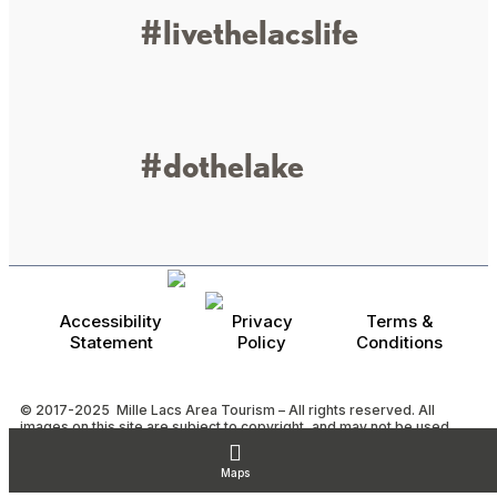
#livethelacslife
#dothelake
Accessibility
Privacy
Terms &
Statement
Policy
Conditions
© 2017-2025 Mille Lacs Area Tourism – All rights reserved. All
images on this site are subject to copyright, and may not be used
without permission.
Powered by MadeDaily® Secure & Compliant™
Maps