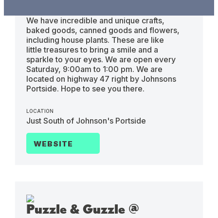
Saturdays 9am to 1pm
We have incredible and unique crafts,
baked goods, canned goods and flowers,
including house plants. These are like
little treasures to bring a smile and a
sparkle to your eyes. We are open every
Saturday, 9:00am to 1:00 pm. We are
located on highway 47 right by Johnsons
Portside. Hope to see you there.
LOCATION
Just South of Johnson's Portside
WEBSITE
Puzzle & Guzzle @