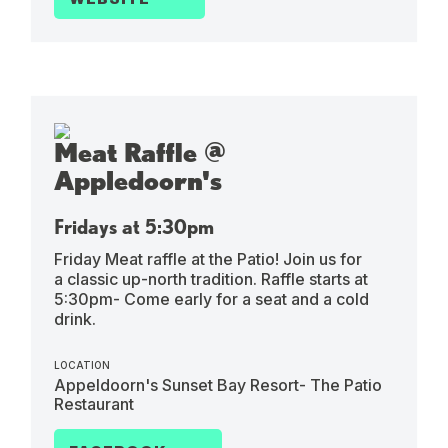
Meat Raffle @
Appledoorn's
Fridays at 5:30pm
Friday Meat raffle at the Patio! Join us for
a classic up-north tradition. Raffle starts at
5:30pm- Come early for a seat and a cold
drink.
LOCATION
Appeldoorn's Sunset Bay Resort- The Patio
Restaurant