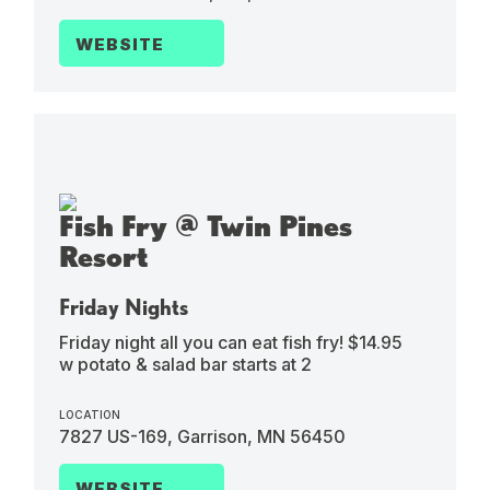
WEBSITE
Fish Fry @ Twin Pines
Resort
Friday Nights
Friday night all you can eat fish fry! $14.95
w potato & salad bar starts at 2
LOCATION
7827 US-169, Garrison, MN 56450
WEBSITE