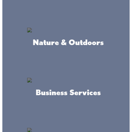
Fish Fry & Meat Raffle @
Nature & Outdoors
Muggs
Fridays: Fish Fry starts at 5pm & Meat
Raffle starts @ 6pm
Come down to Muggs for our weekly Fish
fry & Meat Raffle!
Business Services
LOCATION
Muggs Of Mille Lacs in Wahkon
WEBSITE