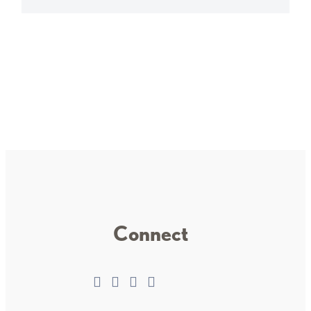
Connect