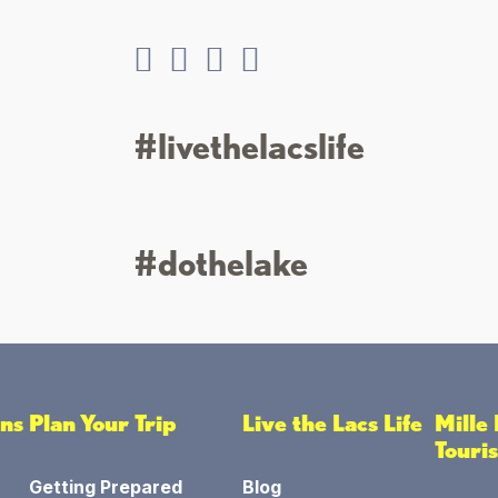
#livethelacslife
#dothelake
ons
Plan Your Trip
Live the Lacs Life
Mille
Touri
Getting Prepared
Blog