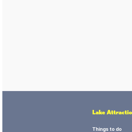
Lake Attracti
Things to do