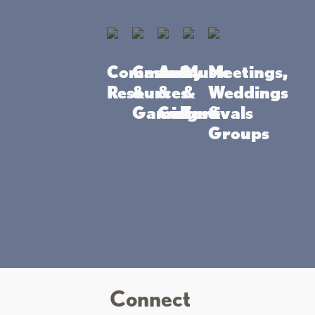
-the-art, gaming action!
Community
Casino
Arts
Music
Meetings,
Resources
&
&
&
Weddings
 Casino Mille
Gaming
Culture
Festivals
&
Groups
Connect