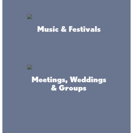
Music & Festivals
Meetings, Weddings
& Groups
Amenities