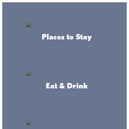
GO
Lake + Fishing Reports
MENU
Places to Stay
DIRECTORY
Business Directory
Places To Stay
Eat & Drink
Grand Casino Mille
Lacs