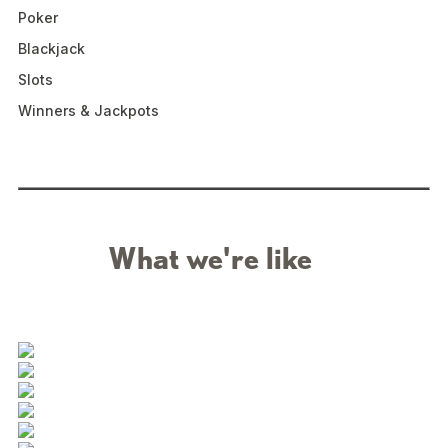
Poker
Blackjack
Slots
Winners & Jackpots
What we're like