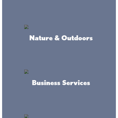
and fun – book your next getaway with us! Call (800) 468-
3517 to reserve your room today. Between our friendly
service and variety of amenities, you can’t lose!
HOURS
24/7
Nature & Outdoors
CONTACT
GRContactGCML@grcasinos.com
1-800-626-5825
Business Services
ADDRESS
777 Grand Avenue PO Box 343
Onamia MN 56359