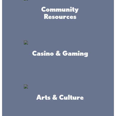
Community
DRIVING DIRECTIONS
Resources
777 Grand Avenue
Onamia, MN 56359
Where we're at
Casino & Gaming
Arts & Culture