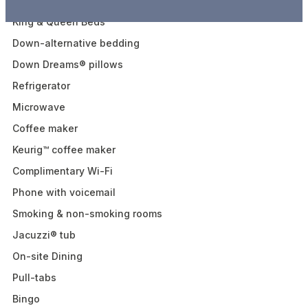
42'' LG flat-screen LCD TV
King & Queen Beds
Down-alternative bedding
Down Dreams® pillows
Refrigerator
Microwave
Coffee maker
Keurig™ coffee maker
Complimentary Wi-Fi
Phone with voicemail
Smoking & non-smoking rooms
Jacuzzi® tub
On-site Dining
Pull-tabs
Bingo