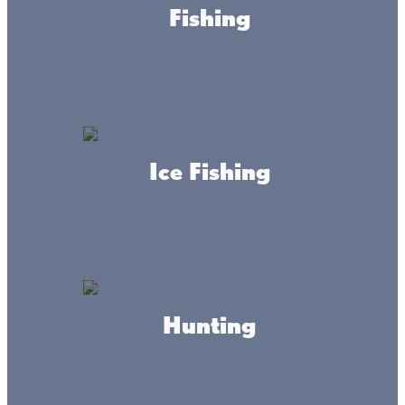
Fishing
BOOK NOW
WEBSITE
Ice Fishing
Hunting
About this place