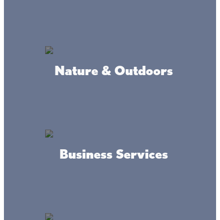
Isle Outfitters LLC
Nature & Outdoors
Hairy Mosquito
Business Services
Grand Casino Mille Lacs