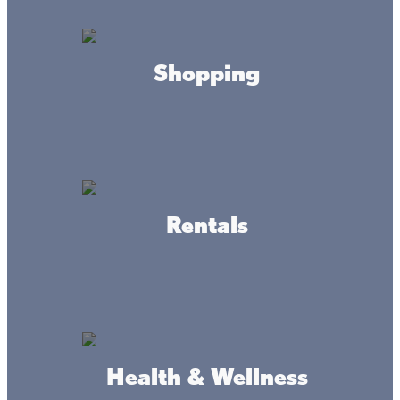
Johnson's Portside Bait &
Liquor
Shopping
Fire Tacks
Rentals
Teal's Market & Isle Flower
Health & Wellness