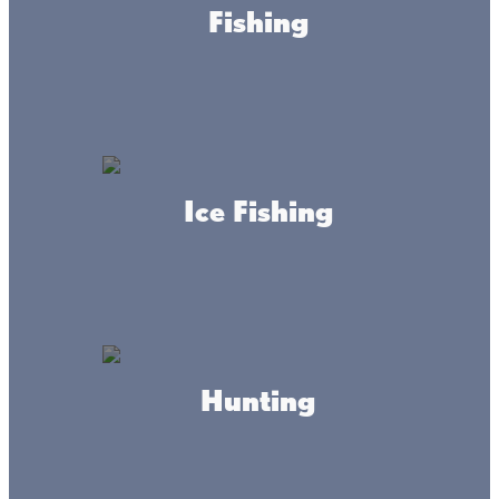
Fishing
Reed’s Family Outdoor
Outfitters
Ice Fishing
Mille Lacs Curio
Hunting