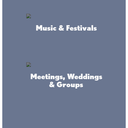
Music & Festivals
Connect
#livethelacslife
Meetings, Weddings
& Groups
#dothelake