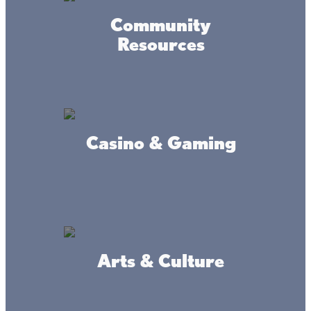
Community
Resources
Garrison Sports Bait And
Tackle
Casino & Gaming
Smokin' Mortars BBQ & Meat
Market
Arts & Culture