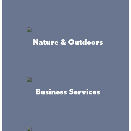
MAP
INFO
Nature & Outdoors
Where we're at
Business Services