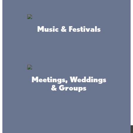
field tested product
Music & Festivals
safer trail hiking experience
reflective markers
Accessibility
Privacy
Terms &
Statement
Policy
Conditions
Meetings, Weddings
& Groups
© 2017-2025 Mille Lacs Area Tourism – All rights reserved. All
images on this site are subject to copyright, and may not be used
without permission.
Powered by MadeDaily® Secure & Compliant™