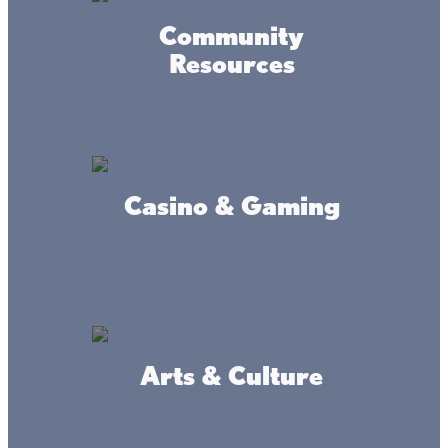
Community
Resources
Casino & Gaming
Arts & Culture
Amenities