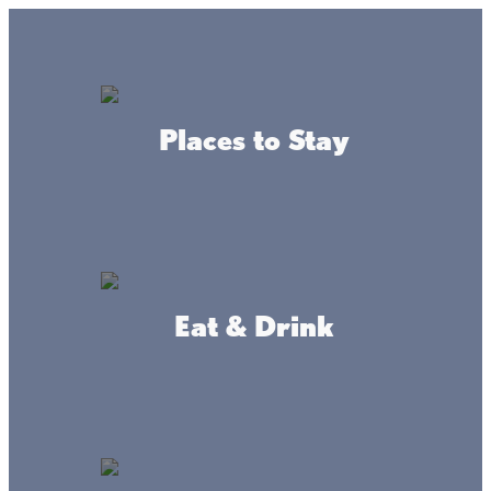
GO
Lake + Fishing Reports
MENU
Places to Stay
DIRECTORY
Business Directory
Shopping
Eat & Drink
Fire Tacks
WEBSITE