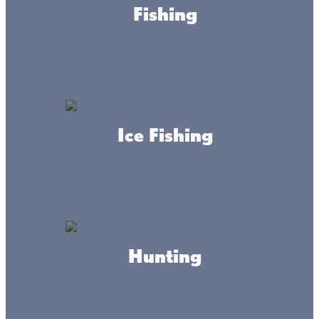
Fishing
SHOP
Ice Fishing
About this place
Hunting
Your way in.Your way out. Fire Tacks specializes in
reflective trail markers that can be seen from many
directions. They are field tested to be brighter than other
trail markers, making your next trail adventure safer!