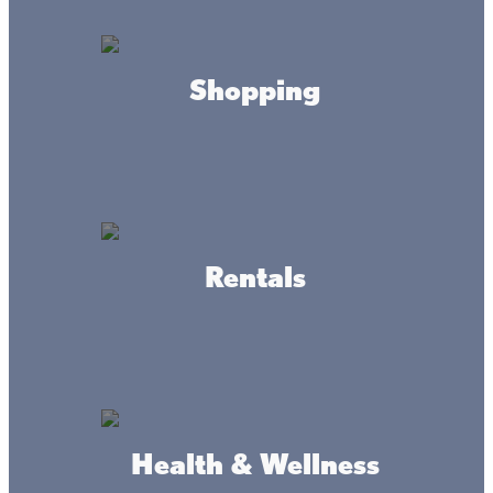
HOURS
Shopping
By appointment
CONTACT
firetacks@frontier.com
(651) 247-2771
Rentals
ADDRESS
1275 East Superior Street PO Box 807 Isle
MN 56342
Health & Wellness