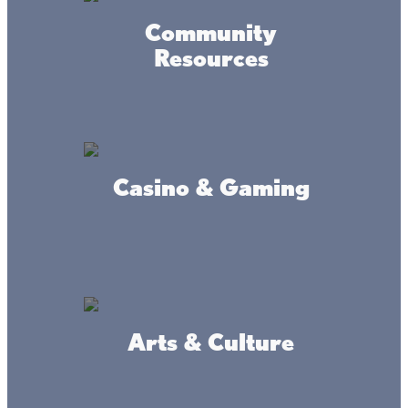
Community
Resources
Casino & Gaming
Arts & Culture