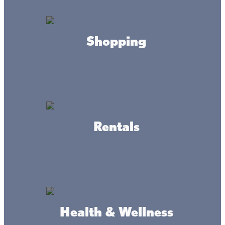
Offering all your up North needs:
Gas, Diesel, Propane, Bait, Tackle, Rental Fishing Gear,
Tire Shop and Hot/Cold Food.
Shopping
Located next to the Soo line trail on Hwy 47.
Look for the Huge American Flag.
HOURS
Rentals
Daily
5:00 am - 10pm
CONTACT
Littlefishinc2022@gmail.com
320-676-3746
Health & Wellness