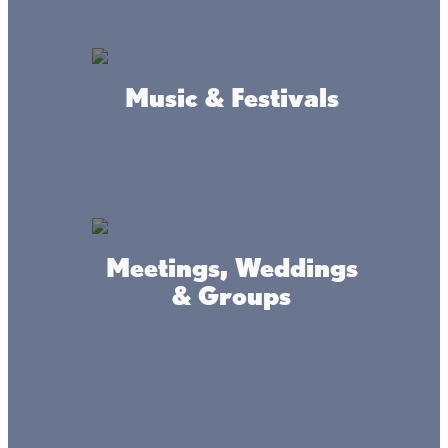
Music & Festivals
Amenities
Fuel
Bait & Tackle
Meetings, Weddings
Propane
& Groups
Rental Fishing Gear
Hot & Cold Food
Convenience Store
Tire Shop