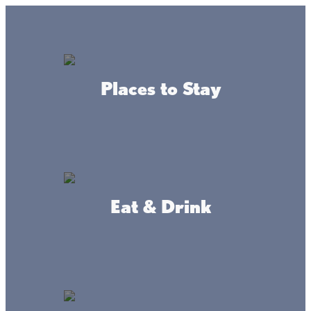
GO
Lake + Fishing Reports
MENU
Places to Stay
DIRECTORY
Business Directory
Bait & Tackle
Eat & Drink
Trailside
Convenience
Bait and Tackle