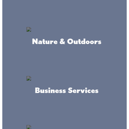
ADDRESS
750 State Hwy 47, Isle, MN 56342
Nature & Outdoors
MAP
INFO
Business Services
Where we're at