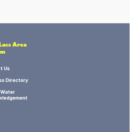
 Lacs Area
sm
t Us
ss Directory
 Water
wledgement