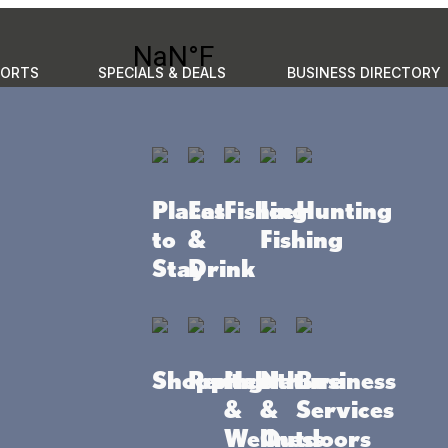
PORTS
SPECIALS & DEALS
BUSINESS DIRECTORY
GO
to do
Places to stay
Eat & Drink
Events
Plan your 
Places
Eat
Fishing
Ice
Hunting
to
&
Fishing
Stay
Drink
Shopping
Rentals
Health
Nature
Business
&
&
Services
Wellness
Outdoors