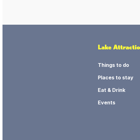
Lake Attracti
Things to do
Places to stay
Eat & Drink
Events