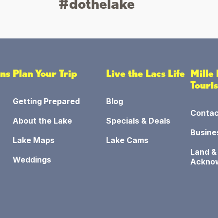
#dothelake
ons
Plan Your Trip
Live the Lacs Life
Mille
Touri
Getting Prepared
Blog
Contac
About the Lake
Specials & Deals
Busine
Lake Maps
Lake Cams
Land &
Weddings
Ackno