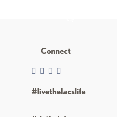
ng experience, from
encircled by 75 miles of
enic rides to
winding, scenic roads with
 trails.
friendly towns, events, and
places to explore along the
way.
Connect
#livethelacslife