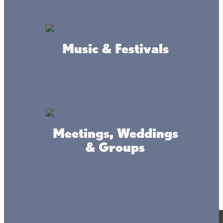
Music & Festivals
Meetings, Weddings
& Groups