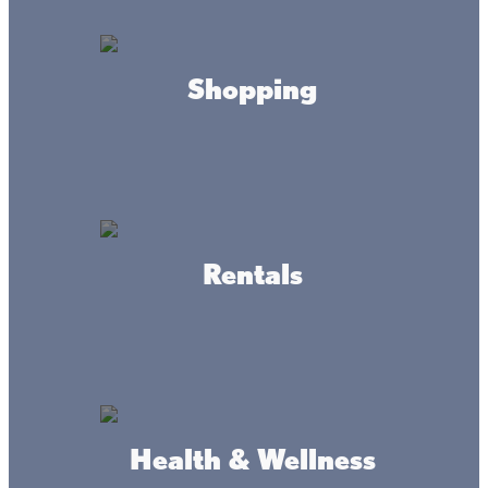
by the water, thrilling fishing trips, and ATV
adventures at Lake Mille Lacs – just a short
drive from the Twin Cities.
Shopping
The Ultimate Getaway
Just two hours away from the bustling life
of the Twin Cities, Lake Mille Lacs offers a
serene escape into nature, outdoor
adventure, and world-class fishing.
Rentals
10 Reasons to Visit Lake
Mille Lacs
With miles of nature trails and countless
restaurants and resorts, there’s no better
place to visit this fall than Lake Mille Lacs.
Health & Wellness