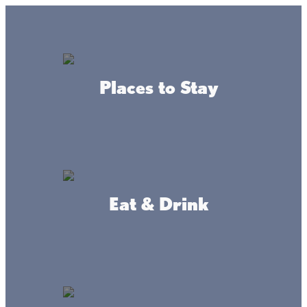
Lake + Fishing Reports
MENU
Places to Stay
DIRECTORY
Eat & Drink
Getaways
Looking for a family weekend of