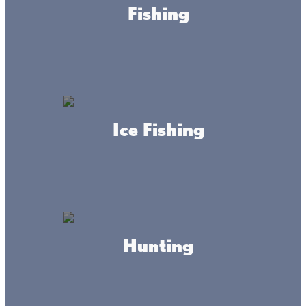
Fishing
adventure regardless of the season?
Choose one or all of these fun
getaway options at Lake Mille Lacs.
Live the Lacs Life!
Ice Fishing
Grand Casino Mille Lacs
Plan your visit to Lake Mille Lacs with a stop
at Grand Casino Mille Lacs. From high-
stakes gaming to live entertainment and
cultural exploration, there's something for
everyone!
Hunting
Snag Your Summer Escape
Summer is near! Experience fun-filled days