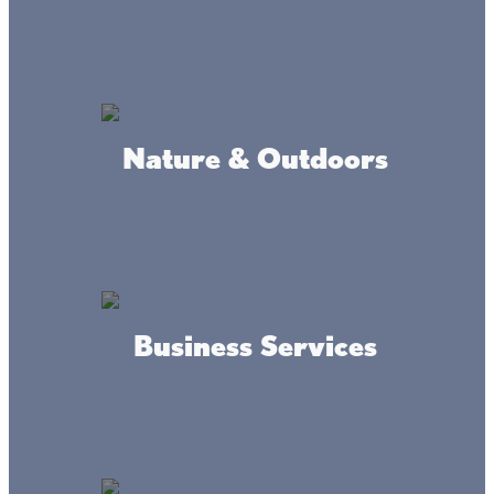
Connect
Nature & Outdoors
#livethelacslife
Business Services
#dothelake