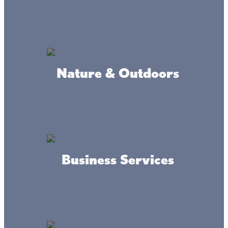
Mille Lacs County!!
Home of an amazing 18-hole miniature golf course
landscaped among waterfalls and unique obstacles. The
areas most challenging mini-golf experience.
Start with a round or 2 of mini-golf and spend the entire
Nature & Outdoors
day with family and friends at our one-of-a-kind family
fun park.
Enjoy activities such as our 150’ foot Megas Slide, 32’ Blue
Crush water slide, Ninja obstacle course, Jump pillow, and
GAGA Ball.
Stop in for a snack, beverage, lunch or dinner at Stix Bar
and Grill, where you will find a full menu and a variety of
“specials” daily a Lil’ something for everyone.
Business Services
Northwood Hills Golf Course