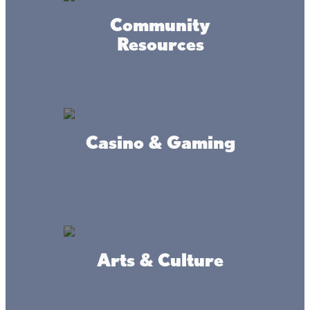
Community
Resources
Mini Golf at Lil Stix
Casino & Gaming
Connect
Arts & Culture