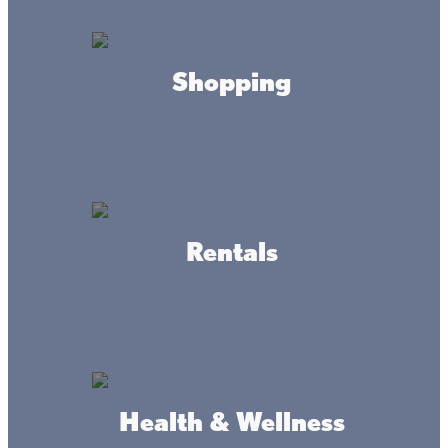
Northwood Hills Golf Course
provides beautiful north wood
scenery and a historic course that has been offering a great
golf experience to the Mille Lacs Lake community over 50
years. Prepare yourself for an unparalleled 18-hole, par 72
Shopping
golfing experience. Measuring up to nearly 6400 yards,
our course caters to every caliber of golfer.
Northwood Hills will challenge you while providing a
relaxing, picturesque backdrop. Test your accuracy with
our fairways, water hazards and sand traps; we have
everything you need to challenge you and improve your
Rentals
game. All in all, our goal is to provide you with a quality
experience that includes exceptional service and a
comfortable atmosphere.
If you are looking for something a "Lil" Smaller check out:
Health & Wellness
Lil ’Stix Family Fun Park
the best AND only Fun Park in all