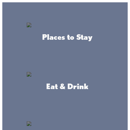
Lake + Fishing Reports
MENU
Places to Stay
DIRECTORY
Back To Leisure Activities
Eat & Drink