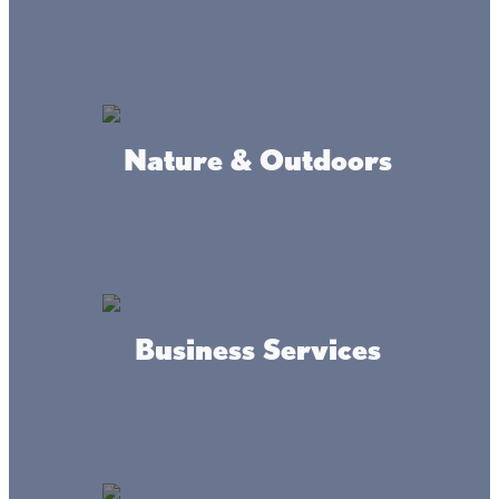
#livethelacslife
Nature & Outdoors
#dothelake
Business Services
Accessibility
Privacy
Terms &
Statement
Policy
Conditions
© 2017-2025 Mille Lacs Area Tourism – All rights reserved. All
images on this site are subject to copyright, and may not be used
without permission.