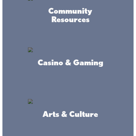
Powered by MadeDaily® Secure & Compliant™
Community
Resources
Casino & Gaming
Arts & Culture