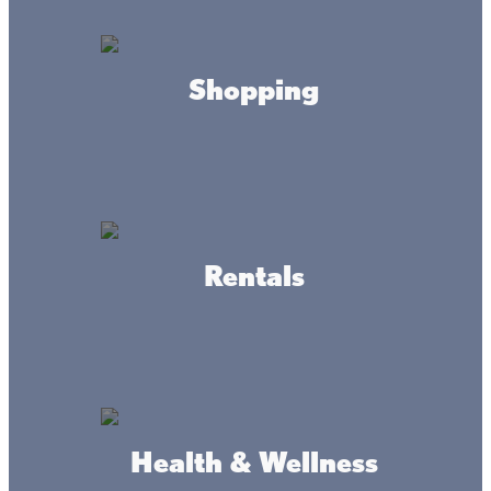
Keep the kids busy at the many parks and playgrounds
surrounding Lake Mille Lacs. With beaches, picnic areas,
basketball hoops, and playground facilities, the whole
family will have a great time.
Shopping
Rentals
Connect
Health & Wellness