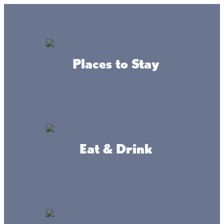
Lake + Fishing Reports
MENU
Places to Stay
DIRECTORY
Back To Leisure Activities
Eat & Drink