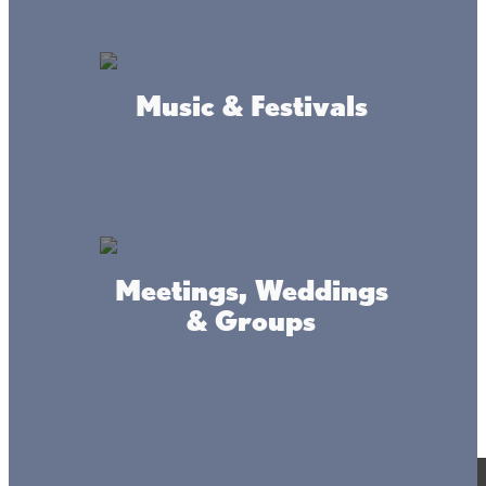
Music & Festivals
Meetings, Weddings
& Groups