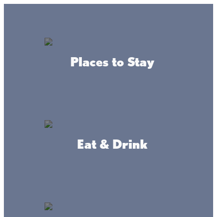
Lake + Fishing Reports
MENU
Places to Stay
DIRECTORY
Back To Leisure Activities
Eat & Drink