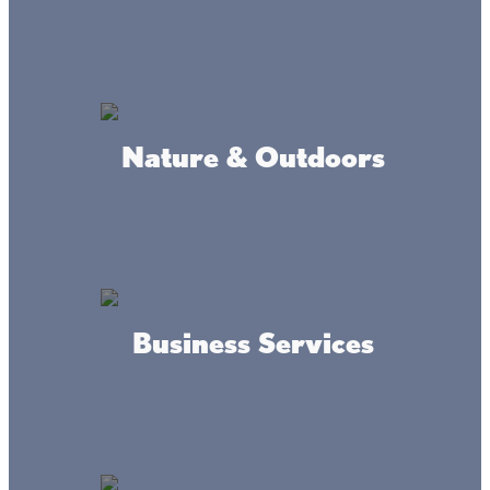
Nature & Outdoors
More Beaches
West Shore:
Don’t miss the sandy swimming beach on the north side of
the historic stone Garrison Concourse. It’s the only stone
Business Services
overlook in Minnesota that projects into a lake and has
been named to the National Register of Historic Places.
While you’re there have your photo taken with the giant
walleye!
Northeast Shore:
Hogsback is a sandy beach with shallow, family-friendly