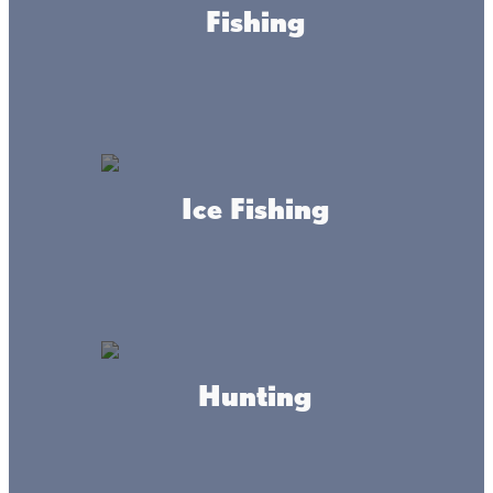
Fishing
Sand and
water as
far as the
eye can
see!
Ice Fishing
Every beach on Lake Mille Lacs has special features
that make each one a destination—whether you’re
swimming, canoeing, kayaking, paddleboarding, or
just lounging in the sand.
Hunting