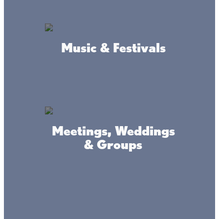
Southeast Shore:
Cedar Creek Public Access:
The Cedar Creek swimming area is nice and sandy, ideal
Music & Festivals
for soaking up the sun and waves. There are no facilities,
but a large parking lot nearby makes this beach easily
accessible.
(This is a small beach that the locals like to use.
On the Northside of pavement, there is a small walking path
that will bring you to a small little beach)
Meetings, Weddings
& Groups