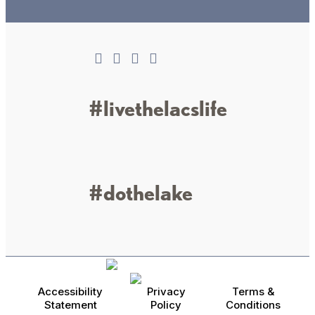
Connect
#livethelacslife
#dothelake
Accessibility
Privacy
Terms &
Statement
Policy
Conditions