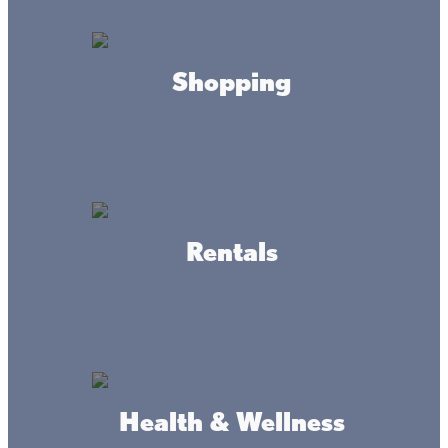
Father Hennepin State Park
Shopping
Located on the southeast shore of Lake Mille Lacs near
Wahkon, Father Hennepin State Park brings a king-sized
beach with Lake Mille Lacs stretching out like an inland
ocean. At Father Hennepin, you’ll enjoy a large swimming
area, two boat accesses, fishing piers, and picnic sites
with panoramic views. Amenities include a playground,
sand volleyball court, picnic shelter, grills, a changing
room, and on-site restrooms. It’s the perfect stop on your
Rentals
Lake Mille Lacs beach vacation! (A state park permit is
required for access to the beach. Day passes are
available.)
Health & Wellness