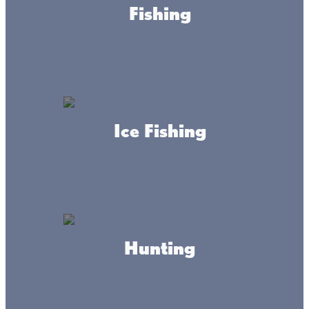
Fishing
Need a place to get your toes wet and cool off on a hot
summer’s day? Visit one of our public beaches at Lake
Mille Lacs for some fun in the sun on your next Minnesota
family vacation!
Ice Fishing
Hunting