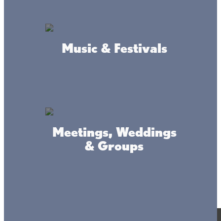
Music & Festivals
Meetings, Weddings
& Groups