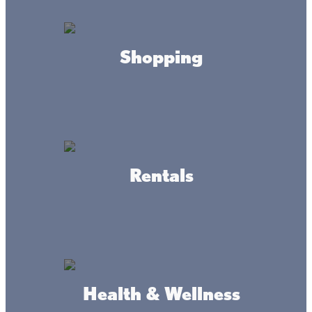
Shopping
Rentals
Connect
Health & Wellness