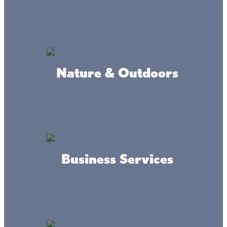
#livethelacslife
#dothelake
Nature & Outdoors
Accessibility
Privacy
Terms &
Statement
Policy
Conditions
Business Services
© 2017-2025 Mille Lacs Area Tourism – All rights reserved. All
images on this site are subject to copyright, and may not be used
without permission.
Powered by MadeDaily® Secure & Compliant™