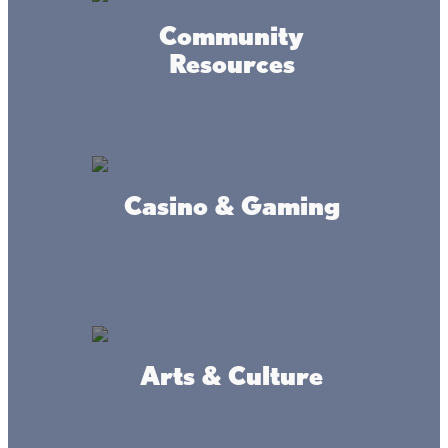
Community
Resources
Casino & Gaming
Arts & Culture