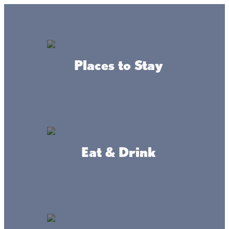
Lake + Fishing Reports
MENU
Places to Stay
DIRECTORY
Back to Maps
Eat & Drink
Public Beaches