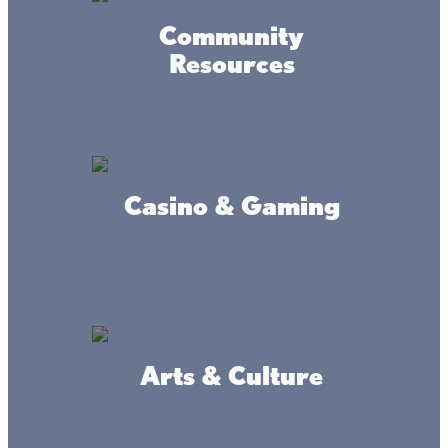
Community
Resources
Accessibility
Privacy
Terms &
Statement
Policy
Conditions
© 2017-2025 Mille Lacs Area Tourism – All rights reserved. All
images on this site are subject to copyright, and may not be used
Casino & Gaming
without permission.
Powered by MadeDaily® Secure & Compliant™
Arts & Culture