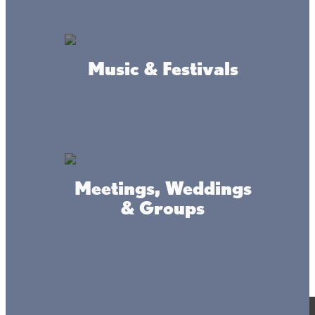
Music & Festivals
Meetings, Weddings
& Groups