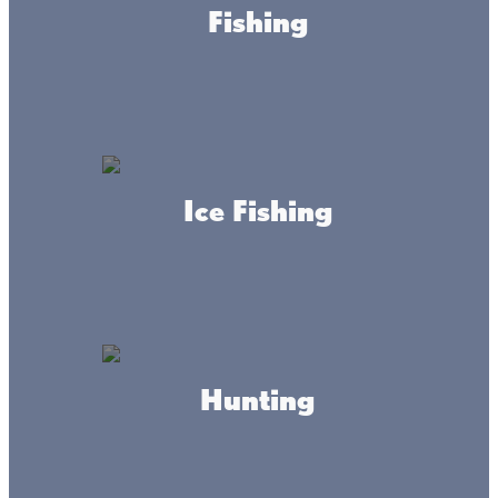
Fishing
Though the Lake Mille Lacs area is famous for great
Minnesota walleye fishing, there are eight fun-filled and
amazing communities surrounding the massive lake.
Select your Lake Mille Lacs community Main Street Map
and discover amazing shopping experiences, delicious
food, and scenic lake views in the communities
surrounding Lake Mille Lacs.
Ice Fishing
Hunting