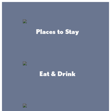
Lake + Fishing Reports
MENU
Places to Stay
DIRECTORY
Back to Maps
Eat & Drink
Mainstreet Maps