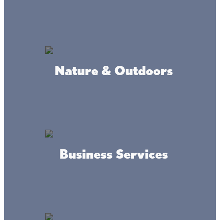
Nature & Outdoors
Connect
#livethelacslife
Business Services
#dothelake