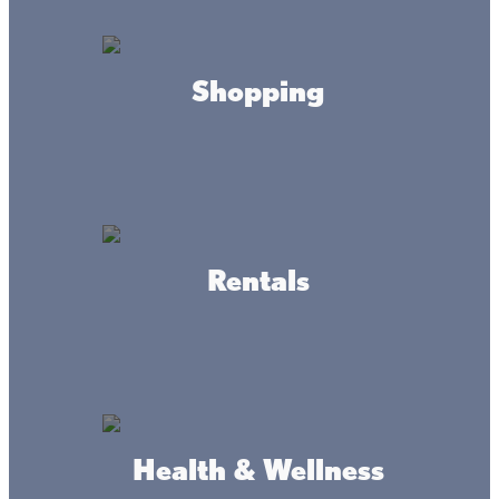
Mainstreet Maps
Shopping
Garrison
DOWNLOAD
Wahkon
Rentals
DOWNLOAD
Isle
DOWNLOAD
Health & Wellness