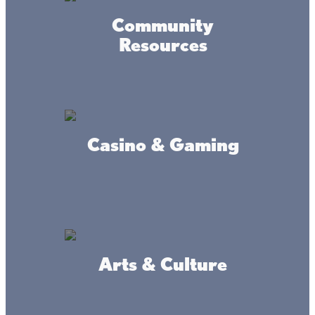
Community
Fishing Guides
Resources
No boat or no idea where to go? No problem! We have
fishing guides ready to show you the best walleye fishing
spots. And since the guides often write up the Lake Mille
Lacs fishing report, you know you’ll be getting the latest
fishing information when you book a guide.
Casino & Gaming
FISHING GUIDES
Need bait or tackle?
Arts & Culture
The Lake Mille Lacs area has great bait and tackle shops
that will hook you up (pun intended!) with everything you
need for the day or even the weekend. And the friendly,