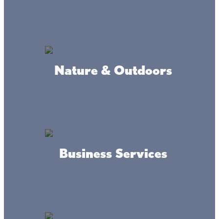
Get prepared for walleye
fishing
Nature & Outdoors
Fishing Reports
Not sure where the fish are biting? Get the
fishing report
!
In the spring, sand breaks such as those on the north side
hold large schools of walleyes.
Lake Mille Lacs
has many
rock points and reefs, which can be productive any time
of year. Anglers have also found walleye on the mud flats
on opening weekend. Right after spawning, the big
Business Services
females head out to these flats until late August when the
fish head back to shore to the rocks and sand breaks
again.
FISHING REPORTS