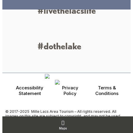
#livethelacslife
#dothelake
Accessibility
Privacy
Terms &
Statement
Policy
Conditions
© 2017-2025 Mille Lacs Area Tourism – All rights reserved. All
images on this site are subject to copyright, and may not be used
without permission.
Powered by MadeDaily® Secure & Compliant™
Maps