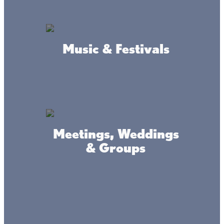
fishing-savvy staff is always happy to toss in a hot tip or
two along with your lures or minnows.
BAIT & TACKLE
Music & Festivals
Meetings, Weddings
& Groups
Connect