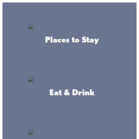
Lake + Fishing Reports
MENU
Places to Stay
DIRECTORY
Back To Fishing
Eat & Drink