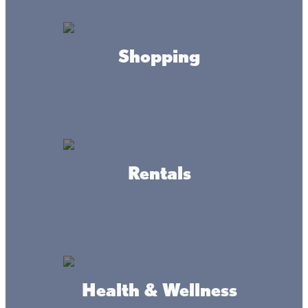
they’re talking about!
Minnesota’s Lake Mille Lacs is trophy walleye fishing
Shopping
lake, covering more than 132,500 acres. With all that room
to grow, the Lake Mille Lacs walleye has become the stuff
of which legends are made.
These lunkers are a blast to catch! Check out the latest
Mille Lacs fishing regulations, grab your walleye fishing
gear, and head to the big lake in the heart of the state.
Rentals
Health & Wellness