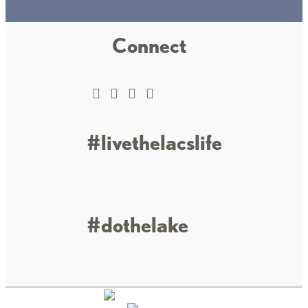
Connect
#livethelacslife
#dothelake