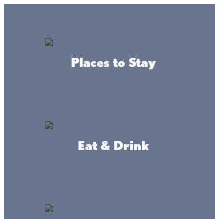
GO
Lake + Fishing Reports
MENU
Places to Stay
DIRECTORY
Business Directory
Business Services
Eat & Drink
Lone Lake Storage
WEBSITE