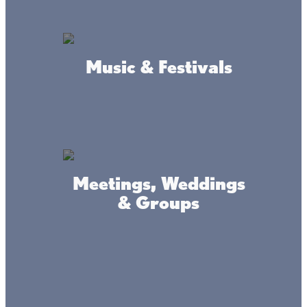
5 minutes north of Mile lacs
Lake, Highway 47 &169.
Music & Festivals
Meetings, Weddings
& Groups
Where we're at