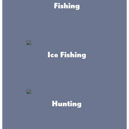
Fishing
Business Directory
Business Services
Ice Fishing
Lone Lake Storage
WEBSITE
Hunting