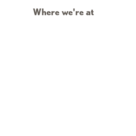
Where we're at