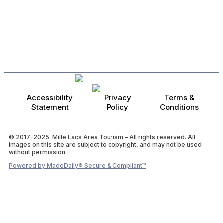
Accessibility
Privacy
Terms &
Statement
Policy
Conditions
© 2017-2025 Mille Lacs Area Tourism – All rights reserved. All
images on this site are subject to copyright, and may not be used
without permission.
Powered by MadeDaily® Secure & Compliant™