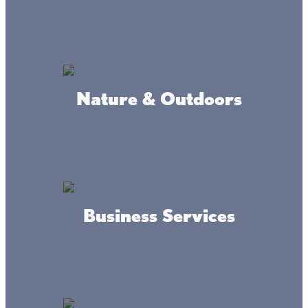
(612) 201-9929
ADDRESS
29209 380th Ave Aitkin, MN 56431
Nature & Outdoors
DRIVING DIRECTIONS
5 minutes north of Mile lacs
Lake, Highway 47 &169.
Business Services
About this place
Lone Lake Storage provides secure, convenient storage in