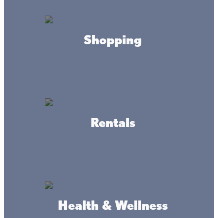
Shopping
About this place
Lone Lake Storage provides secure, convenient storage in
Aitkin, MN. Great for freeing up space in your cabin or
home garage. We offer security cameras, units with steel
roll-up doors, and concrete flooring.
Rentals
HOURS
Mon-Sun
6am to 10pm
CONTACT
Health & Wellness
lonelakestorage@gmail.com