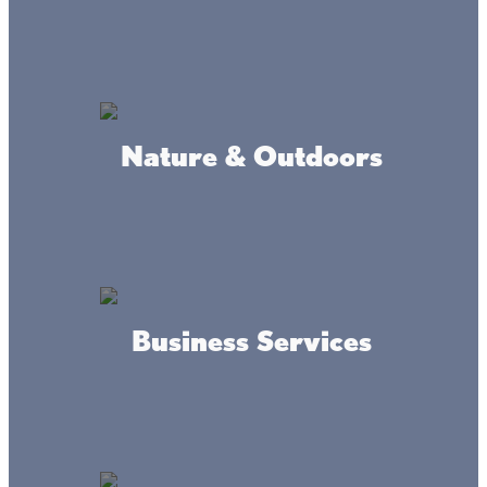
Onamia MN 56359
DRIVING DIRECTIONS
Located on the southwest side of Mille Lacs, eight miles
Nature & Outdoors
north of Onamia and one mile off Highway 169 on County
Road 26.
Where we're at
Business Services