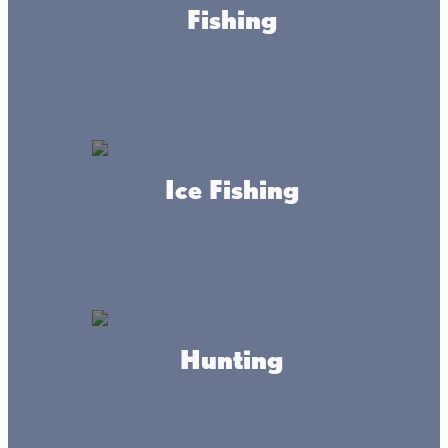
Fishing
Ice Fishing
About this place
Hunting
Adventure awaits at Kathio State Park, with campsites,
picnicking grounds, and trails for hiking, horseback riding,
cross-country skiing, snowmobiling, and more!