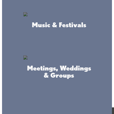
© 2017-2025 Mille Lacs Area Tourism – All rights reserved. All
images on this site are subject to copyright, and may not be used
without permission.
Powered by MadeDaily® Secure & Compliant™
Music & Festivals
Meetings, Weddings
& Groups