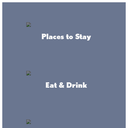
GO
Lake + Fishing Reports
MENU
Places to Stay
DIRECTORY
Business Directory
Places To Stay
Eat & Drink
Kathio State Park
WEBSITE