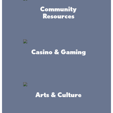
Community
Resources
Casino & Gaming
Arts & Culture
Accessibility
Privacy
Terms &
Statement
Policy
Conditions