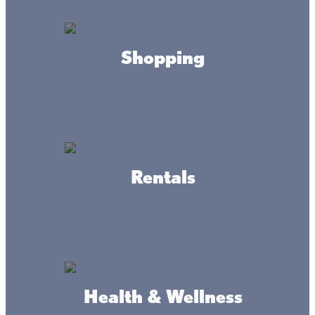
PARK HOURS
Daily
8am to 10pm
Shopping
OFFICE HOURS
Daily
9am to 4pm
CONTACT
Rentals
millelacskathio.statepark@state.mn.us
(320) 532-3523
ADDRESS
Health & Wellness
15066 Kathio St. Park Rd.