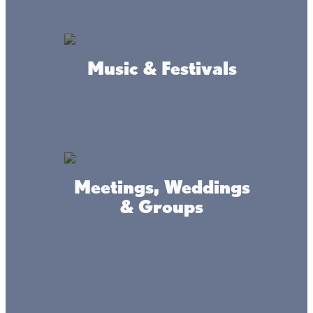
Restaurant
Music & Festivals
Bar
On/off sale Liquor
Boat slips
Wifi
ATM
Family Friendly
Meetings, Weddings
Boat Parking
& Groups
What we're like