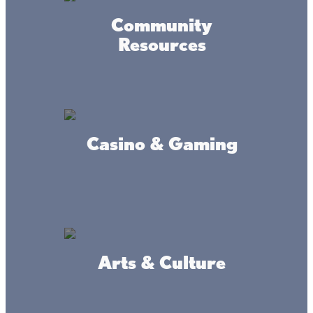
Community
Resources
Casino & Gaming
Arts & Culture
Amenities