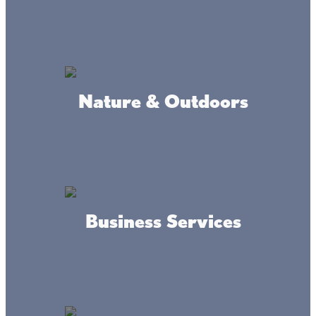
MAP
GALLERY
INFO
Nature & Outdoors
Where we're at
Business Services