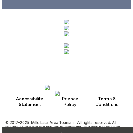
Accessibility
Privacy
Terms &
Statement
Policy
Conditions
© 2017-2025 Mille Lacs Area Tourism – All rights reserved. All
images on this site are subject to copyright, and may not be used
without permission.