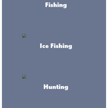
Fishing
Ice Fishing
About this place
Nestled on the picturesque north shore of Mille Lacs
Lake, Barnacles Resort is your ultimate destination for
outdoor adventures and relaxation. Our resort features 97
full hook-up RV sites, 70 harbor slips, and over 200 fish
house lots, making it the perfect getaway for fishing
Hunting
enthusiasts and nature lovers. On-site, you’ll also find
Mudflats Bar & Grill, where you can enjoy great food,
refreshing drinks, and stunning lake views.
HOURS