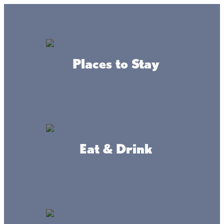
GO
Lake + Fishing Reports
MENU
Places to Stay
DIRECTORY
Business Directory
Places To Stay
Eat & Drink
Barnacles Resort
WEBSITE