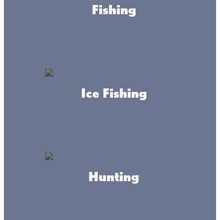
Fishing
WEBSITE
Ice Fishing
About this place
Hunting
Dickies shacks on Mille Lacs
We offer a full service ice fishing business with plowed
roads catering to skid and wheel houses alike. With