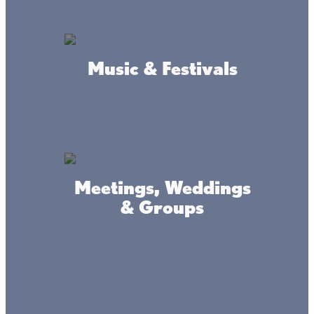
Amenities
Music & Festivals
Ice Fishing
Ice Road
Rental Fish House
Fish House Storage
Meetings, Weddings
Boat Storage
& Groups
Accessibility
Privacy
Terms &
Statement
Policy
Conditions