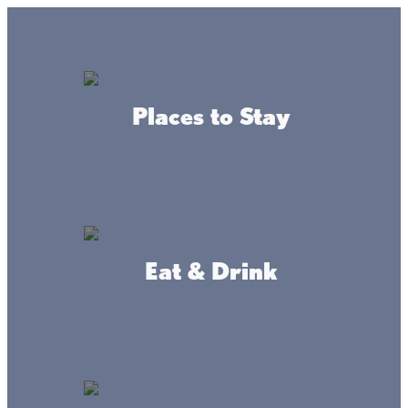
GO
Lake + Fishing Reports
MENU
Places to Stay
DIRECTORY
Business Directory
Fishing
Eat & Drink
Dickie's Shacks on Mille
Lacs