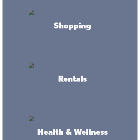
option for rentals or day by day fishing. Propane
Available
Shopping
HOURS
Monday- Sunday
7am-7pm
CONTACT
Rentals
(320) 676-8795
ADDRESS
Health & Wellness
5357 Whistle Rd,