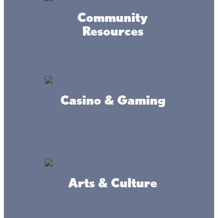
Community
Resources
Casino & Gaming
Arts & Culture