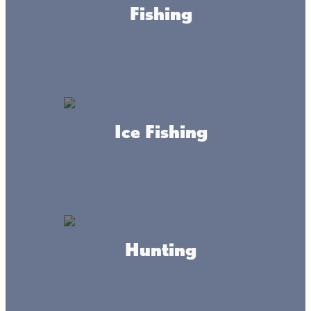
Fishing
Ice Fishing
About this place
Hunting
We welcome you to Sacred Heart Church in Wahkon, MN
near Lake Mille Lacs. We hope you join us for the
celebration of the Eucharist!