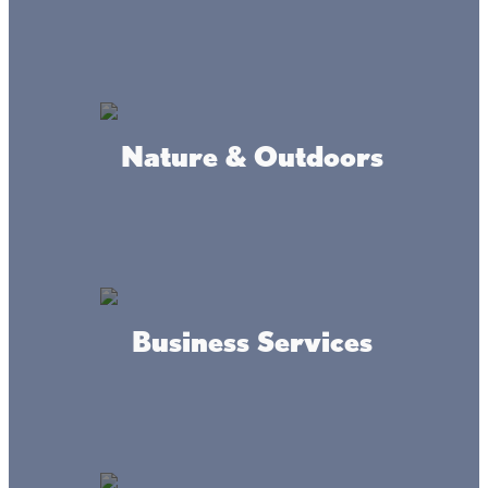
Where we're at
Nature & Outdoors
Business Services