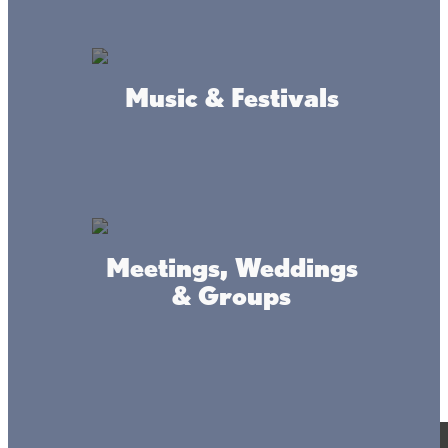
Music & Festivals
Meetings, Weddings
& Groups