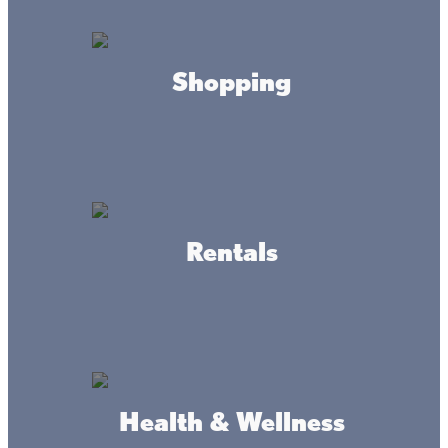
HOURS
Sunday Service
8:30am
Shopping
Saturday Service
5pm
CONTACT
sacredheart56386@yahoo.com
(320) 495-3324
Rentals
ADDRESS
225 2nd St E,
Health & Wellness
Wahkon, MN 56386