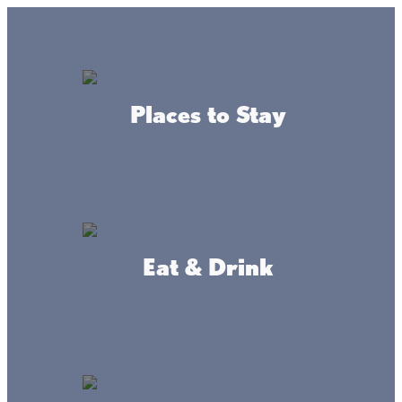
GO
Lake + Fishing Reports
MENU
Places to Stay
DIRECTORY
Business Directory
Community Resources
Eat & Drink
Sacred Heart
WEBSITE