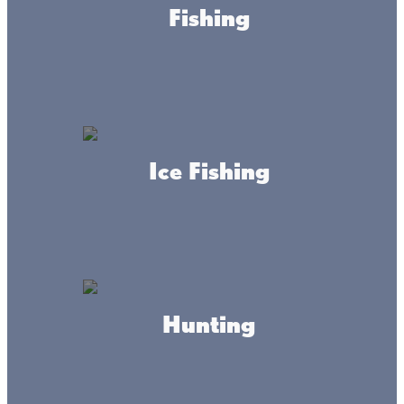
Fishing
Ice Fishing
About this place
Hunting
Mille Lacs County is located in East Central Minnesota in
the city of Milaca, with Mille Lacs Lake on its northern
border and the city of Princeton at its southern border.
The county covers 685 square miles. The population is
26,097 (2010 US Census).