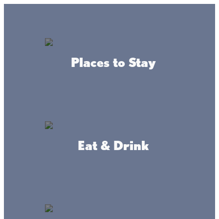
GO
Lake + Fishing Reports
MENU
Places to Stay
DIRECTORY
Business Directory
Community Resources
Eat & Drink
Mille Lacs County
WEBSITE