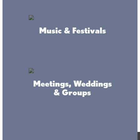
Music & Festivals
Meetings, Weddings
& Groups