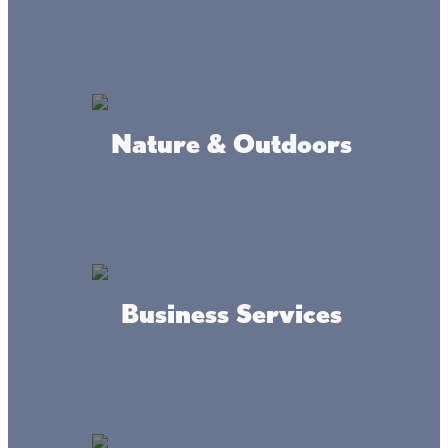
Nature & Outdoors
Business Services