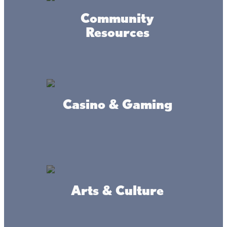
Community
Resources
Accessibility
Privacy
Terms &
Statement
Policy
Conditions
Casino & Gaming
© 2017-2025 Mille Lacs Area Tourism – All rights reserved. All
images on this site are subject to copyright, and may not be used
without permission.
Powered by MadeDaily® Secure & Compliant™
Arts & Culture