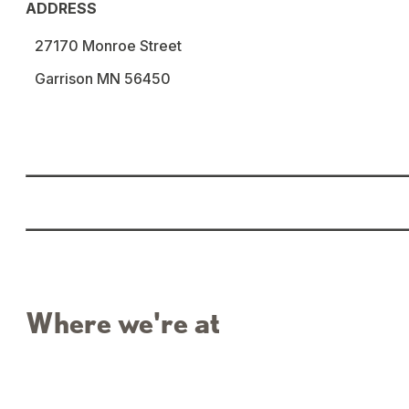
ADDRESS
27170 Monroe Street
Garrison MN 56450
Where we're at