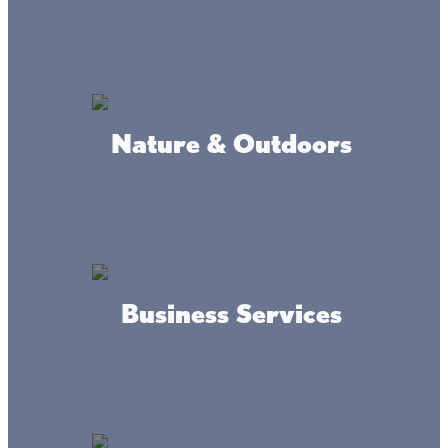
at Cedar & Lindquist
Where we're at
Nature & Outdoors
Business Services