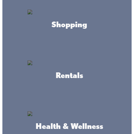
HOURS
Shopping
Sunday Service
8am & 9:30am
CONTACT
(320) 532-3366
Rentals
ADDRESS
500 Lindquist St,
Onamia, MN 56359
Health & Wellness
DRIVING DIRECTIONS