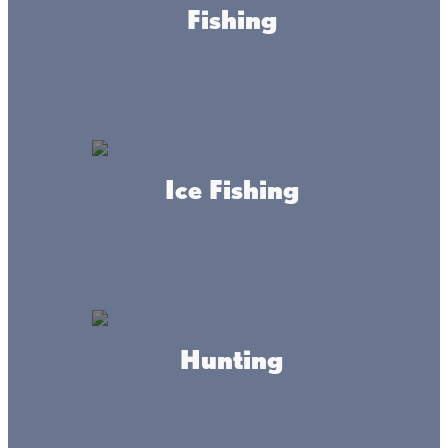
Fishing
Ice Fishing
About this place
Hunting
We are Bethany Lutheran Church of Onamia, Minnesota -
a church of the Evangelical Lutheran Church of America.
Located in Onamia, at the southwest corner of Lake Mille
Lacs, Bethany has been a part of the community here for
nearly 100 years.