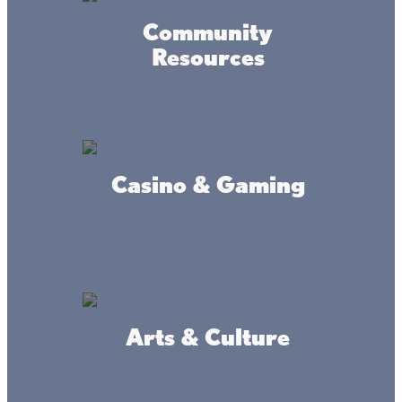
Community
Resources
Casino & Gaming
Accessibility
Privacy
Terms &
Statement
Policy
Conditions
© 2017-2025 Mille Lacs Area Tourism – All rights reserved. All
images on this site are subject to copyright, and may not be used
without permission.
Arts & Culture
Powered by MadeDaily® Secure & Compliant™