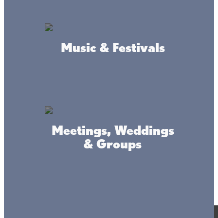
Music & Festivals
Meetings, Weddings
& Groups