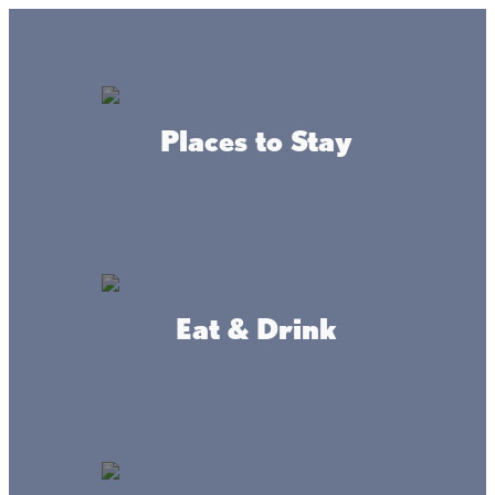
GO
Lake + Fishing Reports
MENU
Places to Stay
DIRECTORY
Business Directory
Community Resources
Eat & Drink
Bethany Lutheran
WEBSITE