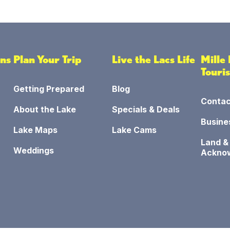
ons
Plan Your Trip
Live the Lacs Life
Mille
Touri
Getting Prepared
Blog
Contac
About the Lake
Specials & Deals
Busine
Lake Maps
Lake Cams
Land &
Weddings
Ackno