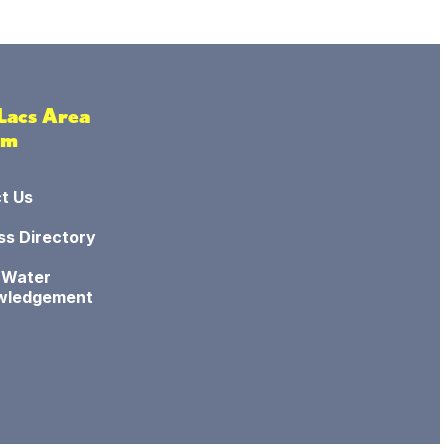
 Lacs Area
sm
t Us
ss Directory
 Water
wledgement