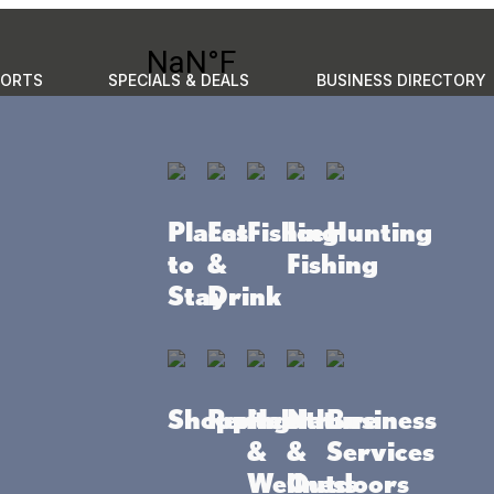
PORTS
SPECIALS & DEALS
BUSINESS DIRECTORY
GO
to do
Places to stay
Eat & Drink
Events
Plan your 
Places
Eat
Fishing
Ice
Hunting
Business Directory
Community Resources
to
&
Fishing
Stay
Drink
Shopping
Rentals
Health
Nature
Business
&
&
Services
Wellness
Outdoors