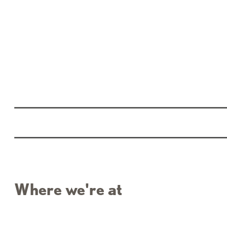
Where we're at