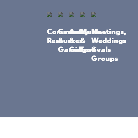
Community
Casino
Arts
Music
Meetings,
Resources
&
&
&
Weddings
wer students to be
Gaming
Culture
Festivals
&
munity, parent, and
Groups
tions and achievement
2115