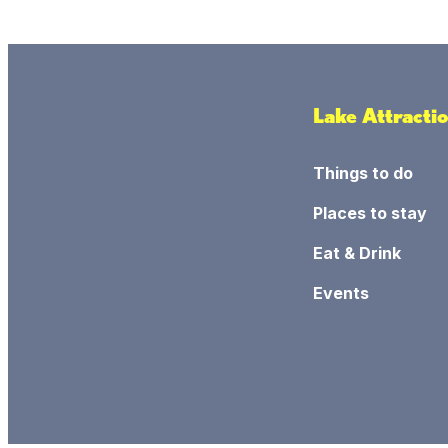
Lake Attracti
Things to do
Places to stay
Eat & Drink
Events