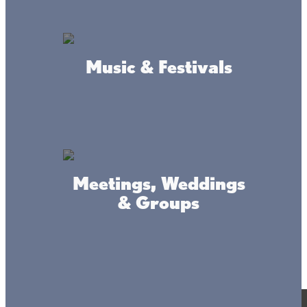
Music & Festivals
Meetings, Weddings
& Groups