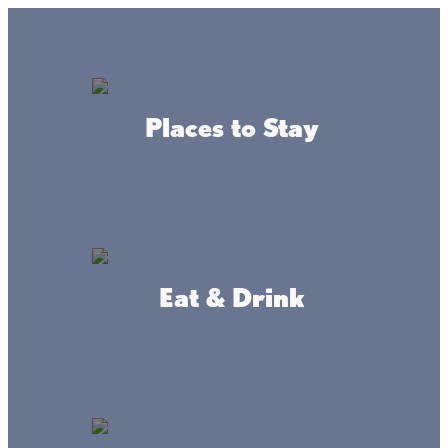
GO
Lake + Fishing Reports
MENU
Places to Stay
DIRECTORY
Business Directory
Business Services
Eat & Drink
Isle Automotive, Inc.