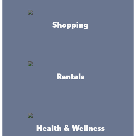
Mon-Fri
8am to 5pm
Sat
8am to 12pm
Shopping
CONTACT
(320) 676-3617
Rentals
ADDRESS
775 Highway 47 South
Isle MN 56342
DRIVING DIRECTIONS
Health & Wellness
1 block south of Isle on Highway 47