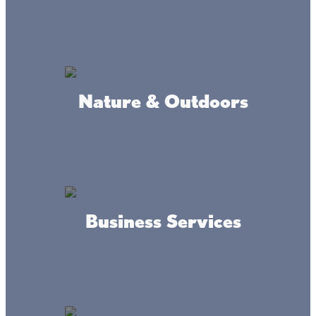
Where we're at
Nature & Outdoors
Business Services