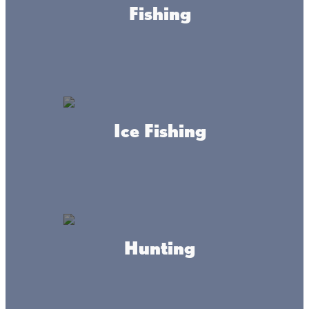
Fishing
Ice Fishing
About this place
Check out Isle Automotive, Inc. in the Mille Lacs area for
expert, reliable, and full-service auto-repair, and
Hunting
snowmobile and lawnmower parts and repair.
HOURS