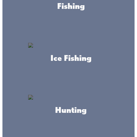
Fishing
Ice Fishing
About this place
Explore the history of Mille Lacs Launch Fishing Services
at the Ellen Ruth Launch located on Main Street in the City
Hunting
of Wahkon or one of Fisher's Resort launches located 1
mile north of Isle on Hwy 47 at Portside Bait & Liquor.