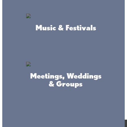
Music & Festivals
Meetings, Weddings
& Groups