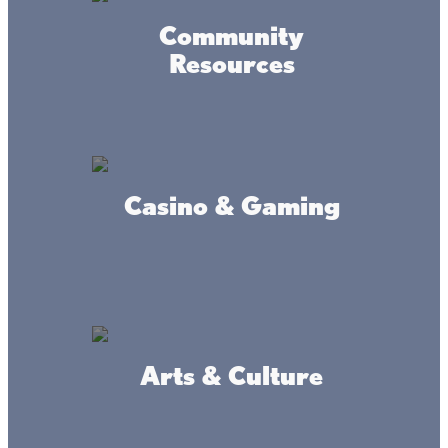
Powered by MadeDaily® Secure & Compliant™
Community
Resources
Casino & Gaming
Arts & Culture