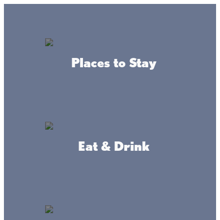
GO
Lake + Fishing Reports
MENU
Places to Stay
DIRECTORY
Business Directory
Arts & Culture
Eat & Drink
Historical Launch Service