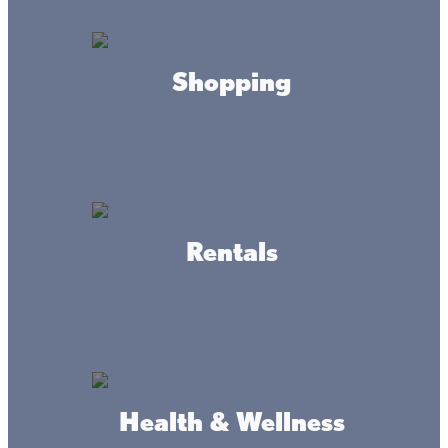
ADDRESS
Wahkon & Isle MN
Shopping
Where we're at
Rentals
Health & Wellness