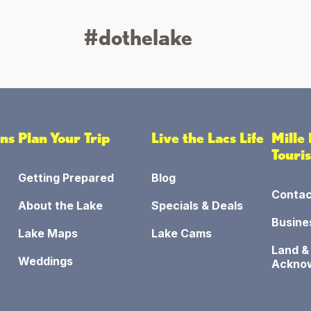
#dothelake
ons
Plan Your Trip
Live the Lacs Life
Mille
Touri
Getting Prepared
Blog
Contac
About the Lake
Specials & Deals
Busine
Lake Maps
Lake Cams
Land &
Weddings
Ackno