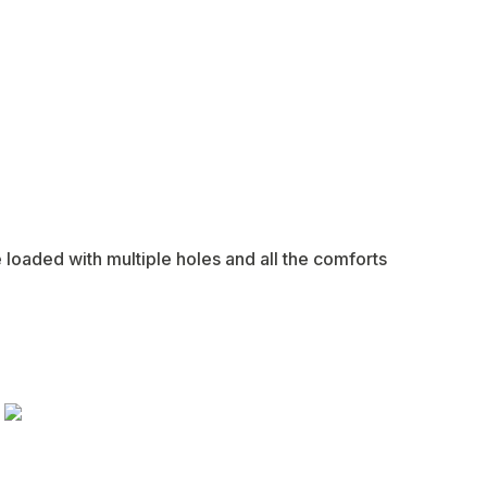
e loaded with multiple holes and all the comforts