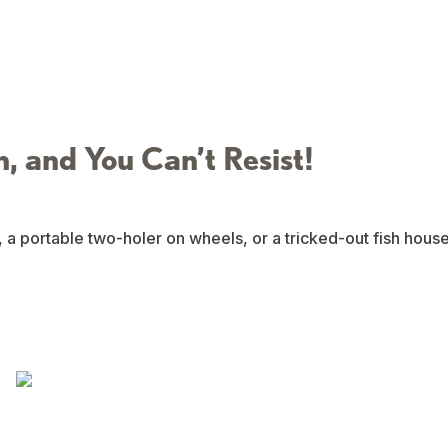
n, and You Can’t Resist!
, a portable two-holer on wheels, or a tricked-out fish hous