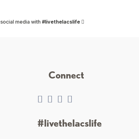
 social media with
#livethelacslife
Connect
#livethelacslife