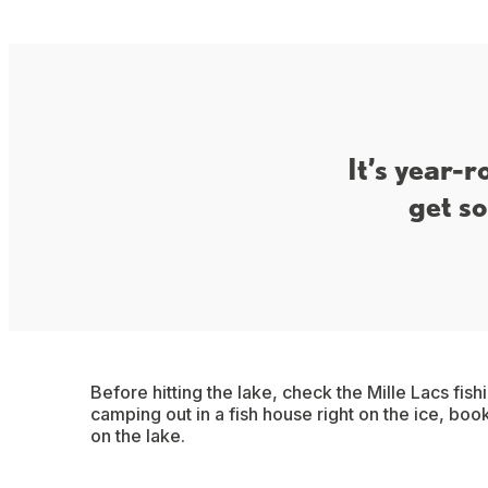
It’s year-r
get so
Before hitting the lake, check the Mille Lacs fish
camping out in a fish house right on the ice, book
on the lake.