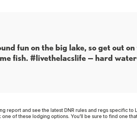
ound fun on the big lake, so get out on
me fish. #livethelacslife — hard water
ing report and see the latest DNR rules and regs specific to L
 one of these lodging options. You’ll be sure to find one tha