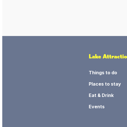
Lake Attracti
Things to do
Places to stay
Eat & Drink
Events