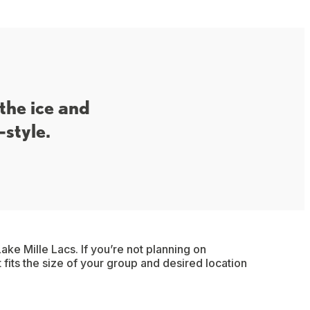
 the ice and
-style.
ake Mille Lacs. If you’re not planning on
t fits the size of your group and desired location