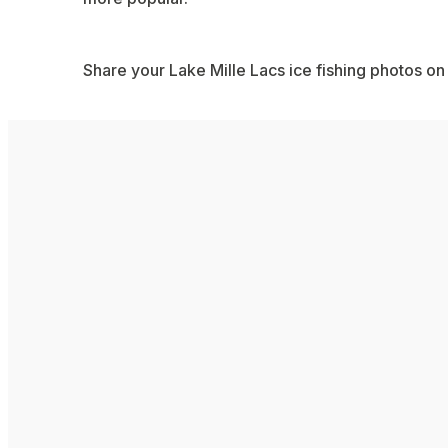
Share your Lake Mille Lacs ice fishing photos on