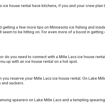
 ice house rental have kitchens, if you and your crew plan t
 getting a few more tips on Minnesota ice fishing and insider
l seem to be hitting on. For even more of a boost in getting 
or do you need to connect with a Mille Lacs ice house renta
ou up with an ice house rental on a hot spot.
 you reserve your Mille Lacs ice house rental. On Lake Mill
s and suckers.
 among spearers on Lake Mille Lacs and a tempting spearing 