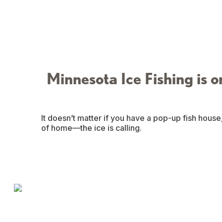
Minnesota Ice Fishing is o
It doesn’t matter if you have a pop-up fish house
of home—the ice is calling.