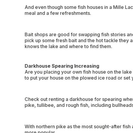
And even though some fish houses in a Mille Lacs
meal and a few refreshments.
Bait shops are good for swapping fish stories and
pick up some fresh bait and the hot tackle they al
knows the lake and where to find them.
Darkhouse Spearing Increasing
Are you placing your own fish house on the lake 
to put your house on the plowed ice road or set y
Check out renting a darkhouse for spearing when
pike, tullibee, and rough fish, including bullhead
With northern pike as the most sought-after fish
more popular.