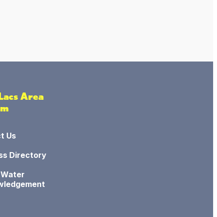
 Lacs Area
sm
t Us
ss Directory
 Water
wledgement