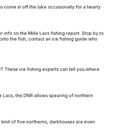
o come in off the lake occasionally for a hearty
 info on the Mille Lacs fishing report. Stop by to
onto the fish, contact an ice fishing guide who
l? These ice fishing experts can tell you where
e Lacs, the DNR allows spearing of northern
limit of five northerns, darkhouses are even