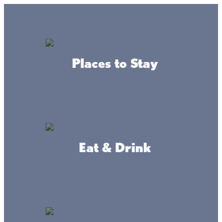
Lake + Fishing Reports
MENU
Places to Stay
DIRECTORY
Back To Blog
How to catch a muskellunge
Eat & Drink
By: Mille Lacs
Lake
Messenger