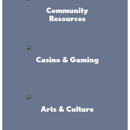
Read Remainder of Article at :
Community
how-to-catch-a-muskellunge/article
Resources
Casino & Gaming
Connect
#livethelacslife
Arts & Culture