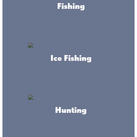
Fishing
Around here fish are biting, we know the
waters well, folks are friendly, and life is good.
Ice Fishing
How good, you ask? Really good. Let us
explain…
The muskellunge is perhaps Minnesota’s most difficult
Hunting
fish to catch but oh what a fish it is. Known as the “fish of
10,000 casts,” Minnesota’s muskellunge can grow to 50
pounds or larger. An apex predator, the muskellunge is
storied for its surprising strikes at the side of the boat and
powerful line pulling runs. If you have never fished