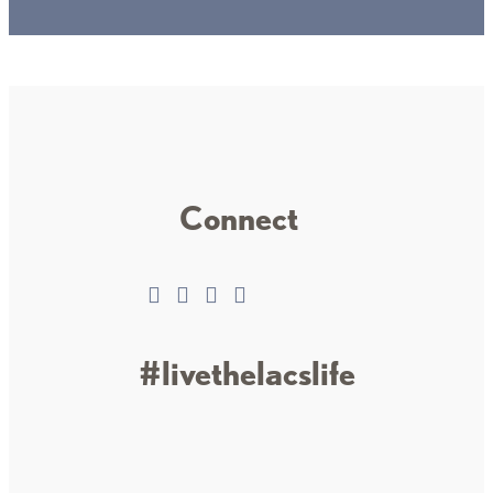
Connect
#livethelacslife