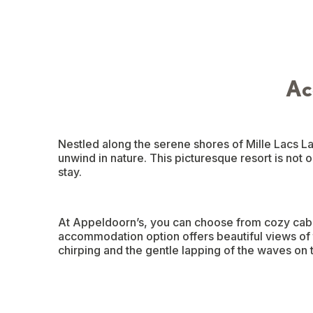
Ac
Nestled along the serene shores of Mille Lacs La
unwind in nature. This picturesque resort is not 
stay.
At Appeldoorn’s, you can choose from cozy cabin
accommodation option offers beautiful views of t
chirping and the gentle lapping of the waves on th