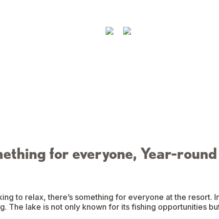
ething for everyone, Year-round
ing to relax, there’s something for everyone at the resort. 
. The lake is not only known for its fishing opportunities bu