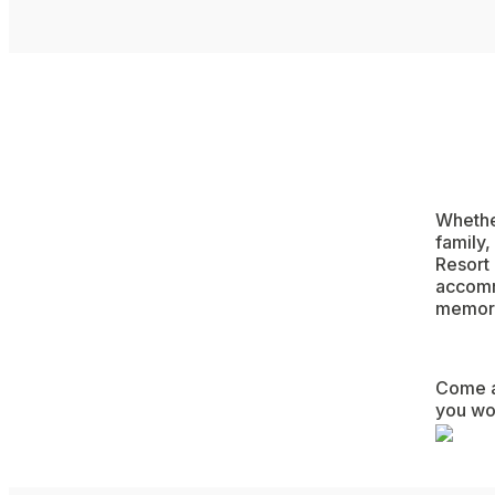
Whether
family
Resort 
accommo
memori
Come an
you won