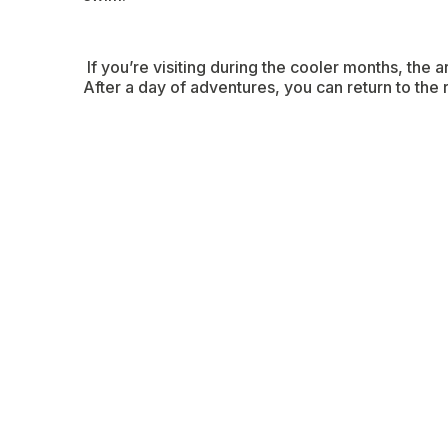
If you’re visiting during the cooler months, the
After a day of adventures, you can return to the 