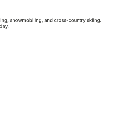
hing, snowmobiling, and cross-country skiing.
day.