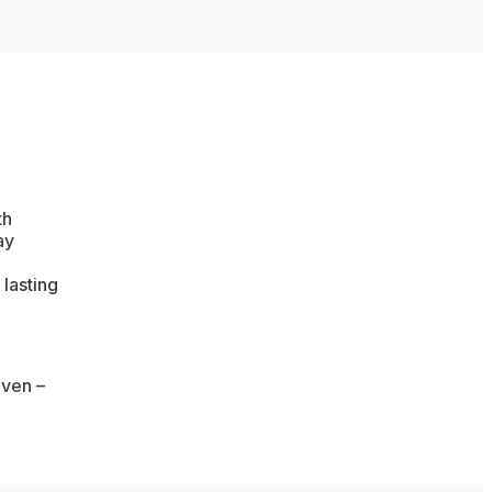
th
ay
 lasting
aven –