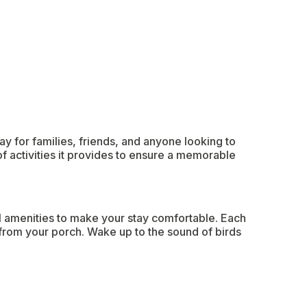
y for families, friends, and anyone looking to
of activities it provides to ensure a memorable
l amenities to make your stay comfortable. Each
 from your porch. Wake up to the sound of birds