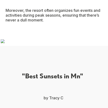
Moreover, the resort often organizes fun events and
activities during peak seasons, ensuring that there’s
never a dull moment.
"Best Sunsets in Mn"
by Tracy C