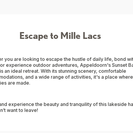
Escape to Mille Lacs
 you are looking to escape the hustle of daily life, bond wi
, or experience outdoor adventures, Appeldoorn's Sunset B
is an ideal retreat. With its stunning scenery, comfortable
dations, and a wide range of activities, it's a place where
es are made.
d experience the beauty and tranquility of this lakeside h
’t want to leave!