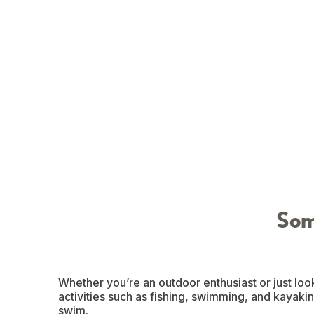
Som
Whether you’re an outdoor enthusiast or just look
activities such as fishing, swimming, and kayaking
swim.