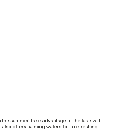
In the summer, take advantage of the lake with
t also offers calming waters for a refreshing