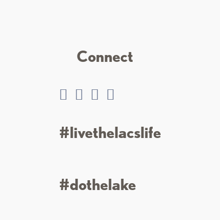
Connect
#livethelacslife
#dothelake