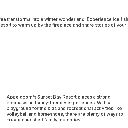
 area transforms into a winter wonderland. Experience ice fis
resort to warm up by the fireplace and share stories of your 
Appeldoorn's Sunset Bay Resort places a strong
emphasis on family-friendly experiences. With a
playground for the kids and recreational activities like
volleyball and horseshoes, there are plenty of ways to
create cherished family memories.