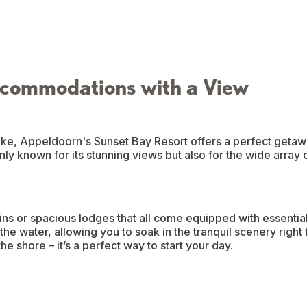
commodations with a View
ke, Appeldoorn's Sunset Bay Resort offers a perfect getawa
only known for its stunning views but also for the wide array 
s or spacious lodges that all come equipped with essentia
he water, allowing you to soak in the tranquil scenery right
e shore – it’s a perfect way to start your day.